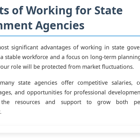
ts of Working for State
nment Agencies
ost significant advantages of working in state gove
h a stable workforce and a focus on long-term planning
our role will be protected from market fluctuations.
, many state agencies offer competitive salaries, 
ages, and opportunities for professional developme
 the resources and support to grow both pe
.