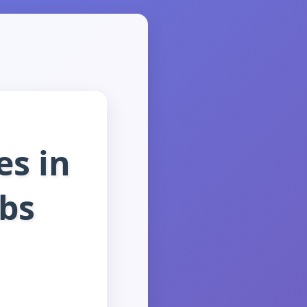
es in
bs