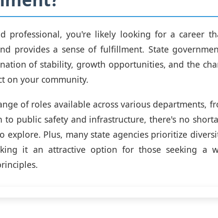
d professional, you're likely looking for a career th
nd provides a sense of fulfillment. State governmen
ation of stability, growth opportunities, and the ch
ct on your community.
ange of roles available across various departments, f
 to public safety and infrastructure, there's no shorta
o explore. Plus, many state agencies prioritize diversi
aking it an attractive option for those seeking a w
rinciples.