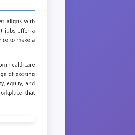
at aligns with
t jobs offer a
ance to make a
rom healthcare
ge of exciting
ty, equity, and
orkplace that