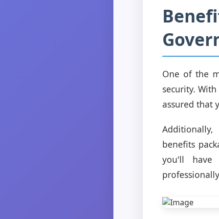
Benefi
Gover
One of the m
security. Wit
assured that y
Additionally
benefits pack
you'll have
professionally