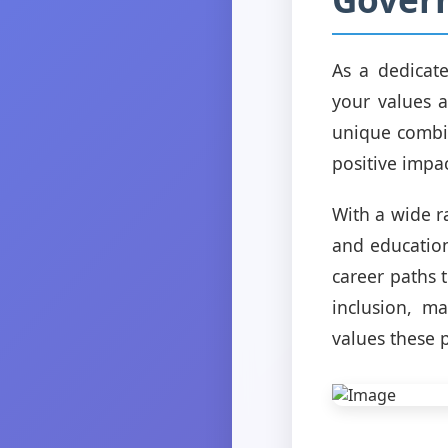
As a dedicate
your values a
unique combin
positive impa
With a wide r
and education
career paths t
inclusion, m
values these p