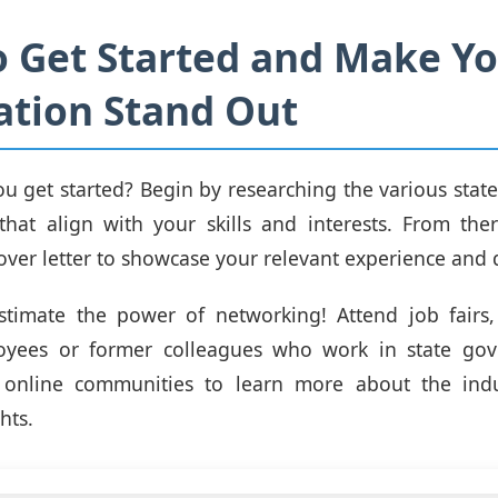
 Get Started and Make Y
ation Stand Out
u get started? Begin by researching the various stat
hat align with your skills and interests. From ther
ver letter to showcase your relevant experience and q
stimate the power of networking! Attend job fairs,
oyees or former colleagues who work in state go
online communities to learn more about the ind
hts.