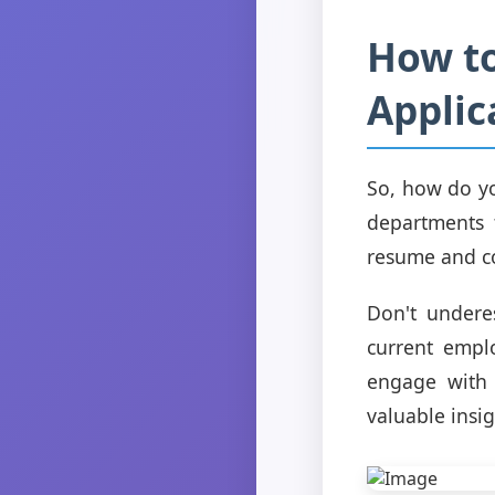
How to
Applic
So, how do yo
departments t
resume and co
Don't undere
current empl
engage with 
valuable insig