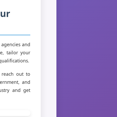
our
e agencies and
e, tailor your
ualifications.
 reach out to
vernment, and
ustry and get