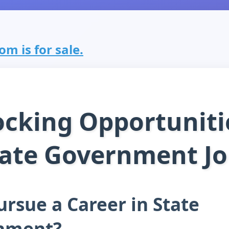
m is for sale.
cking Opportuniti
tate Government Jo
rsue a Career in State
nment?