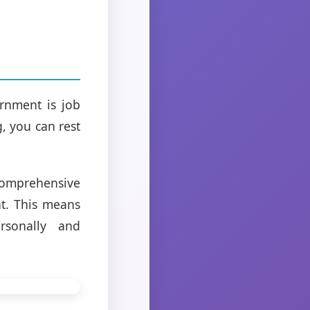
rnment is job
, you can rest
comprehensive
nt. This means
rsonally and