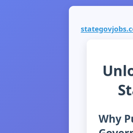
stategovjobs.co
Unlo
S
Why Pu
Gover